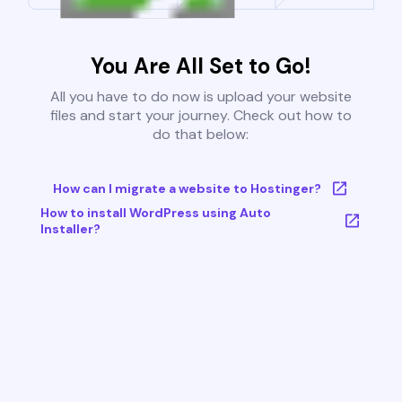
You Are All Set to Go!
All you have to do now is upload your website
files and start your journey. Check out how to
do that below:
How can I migrate a website to Hostinger?
How to install WordPress using Auto
Installer?