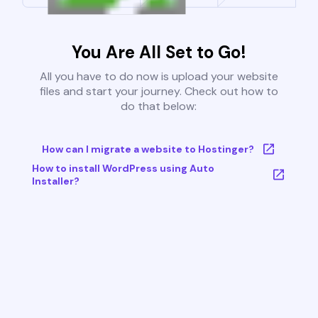
You Are All Set to Go!
All you have to do now is upload your website
files and start your journey. Check out how to
do that below:
How can I migrate a website to Hostinger?
How to install WordPress using Auto
Installer?