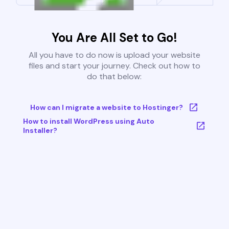
You Are All Set to Go!
All you have to do now is upload your website
files and start your journey. Check out how to
do that below:
How can I migrate a website to Hostinger?
How to install WordPress using Auto
Installer?