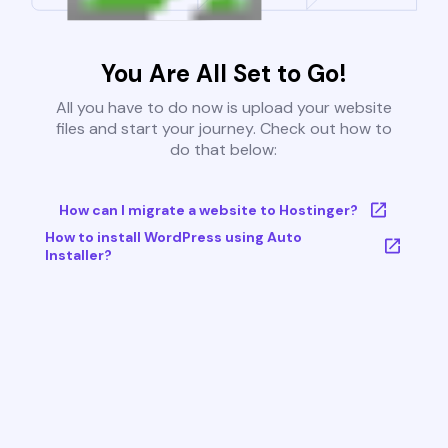
You Are All Set to Go!
All you have to do now is upload your website
files and start your journey. Check out how to
do that below:
How can I migrate a website to Hostinger?
How to install WordPress using Auto
Installer?