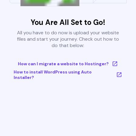
You Are All Set to Go!
All you have to do now is upload your website
files and start your journey. Check out how to
do that below:
How can I migrate a website to Hostinger?
How to install WordPress using Auto
Installer?