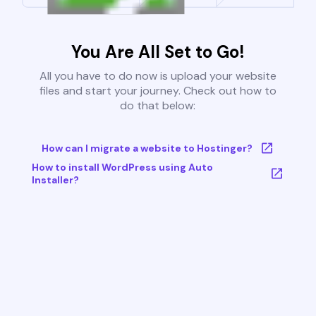
You Are All Set to Go!
All you have to do now is upload your website
files and start your journey. Check out how to
do that below:
How can I migrate a website to Hostinger?
How to install WordPress using Auto
Installer?