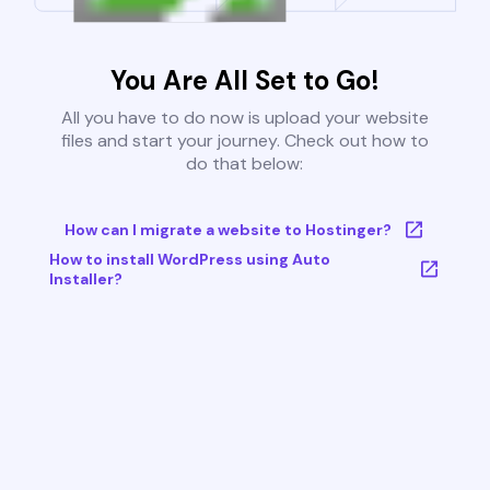
You Are All Set to Go!
All you have to do now is upload your website
files and start your journey. Check out how to
do that below:
How can I migrate a website to Hostinger?
How to install WordPress using Auto
Installer?