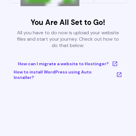
You Are All Set to Go!
All you have to do now is upload your website
files and start your journey. Check out how to
do that below:
How can I migrate a website to Hostinger?
How to install WordPress using Auto
Installer?