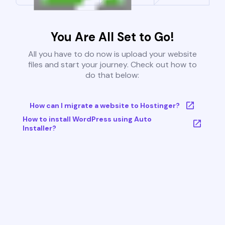
You Are All Set to Go!
All you have to do now is upload your website
files and start your journey. Check out how to
do that below:
How can I migrate a website to Hostinger?
How to install WordPress using Auto
Installer?