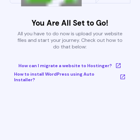
You Are All Set to Go!
All you have to do now is upload your website
files and start your journey. Check out how to
do that below:
How can I migrate a website to Hostinger?
How to install WordPress using Auto
Installer?