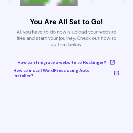
You Are All Set to Go!
All you have to do now is upload your website
files and start your journey. Check out how to
do that below:
How can I migrate a website to Hostinger?
How to install WordPress using Auto
Installer?