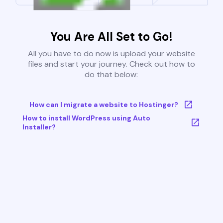
You Are All Set to Go!
All you have to do now is upload your website
files and start your journey. Check out how to
do that below:
How can I migrate a website to Hostinger?
How to install WordPress using Auto
Installer?