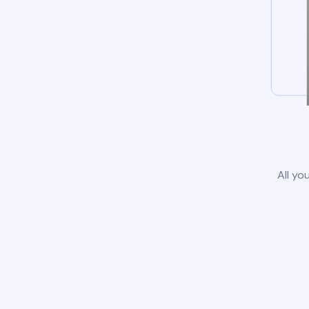
All yo