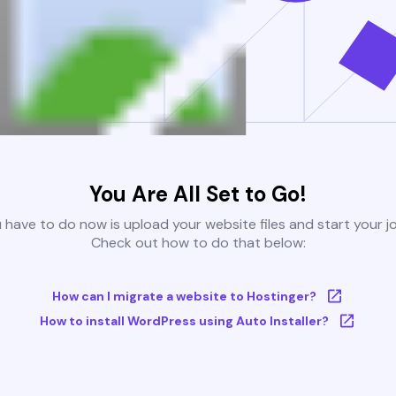
You Are All Set to Go!
u have to do now is upload your website files and start your j
Check out how to do that below:
How can I migrate a website to Hostinger?
How to install WordPress using Auto Installer?