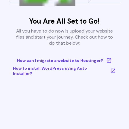
You Are All Set to Go!
All you have to do now is upload your website
files and start your journey. Check out how to
do that below:
How can I migrate a website to Hostinger?
How to install WordPress using Auto
Installer?