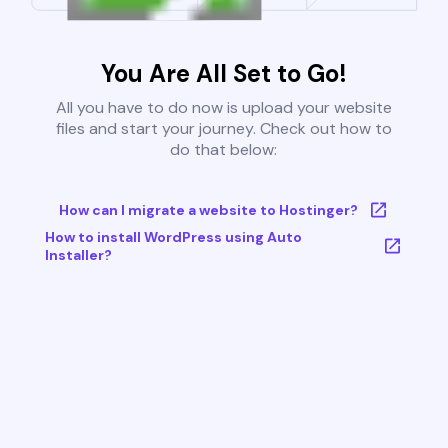
You Are All Set to Go!
All you have to do now is upload your website
files and start your journey. Check out how to
do that below:
How can I migrate a website to Hostinger?
How to install WordPress using Auto
Installer?