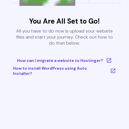
You Are All Set to Go!
All you have to do now is upload your website
files and start your journey. Check out how to
do that below:
How can I migrate a website to Hostinger?
How to install WordPress using Auto
Installer?