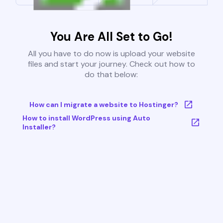
You Are All Set to Go!
All you have to do now is upload your website
files and start your journey. Check out how to
do that below:
How can I migrate a website to Hostinger?
How to install WordPress using Auto
Installer?