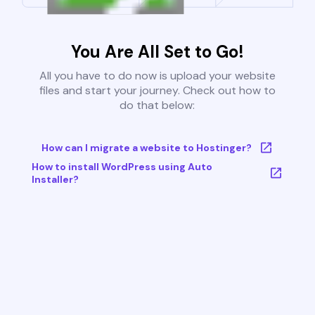
You Are All Set to Go!
All you have to do now is upload your website
files and start your journey. Check out how to
do that below:
How can I migrate a website to Hostinger?
How to install WordPress using Auto
Installer?