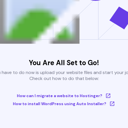
You Are All Set to Go!
u have to do now is upload your website files and start your j
Check out how to do that below:
How can I migrate a website to Hostinger?
How to install WordPress using Auto Installer?