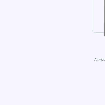
All yo