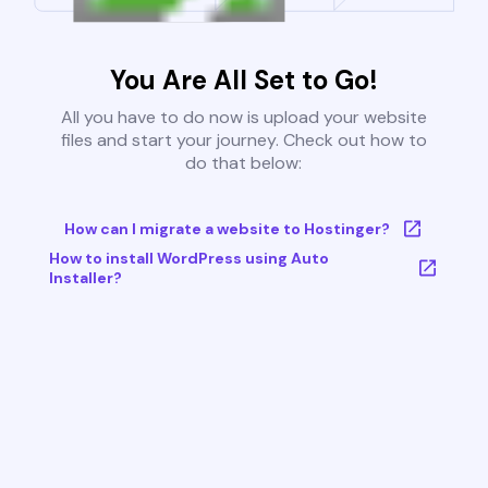
You Are All Set to Go!
All you have to do now is upload your website
files and start your journey. Check out how to
do that below:
How can I migrate a website to Hostinger?
How to install WordPress using Auto
Installer?