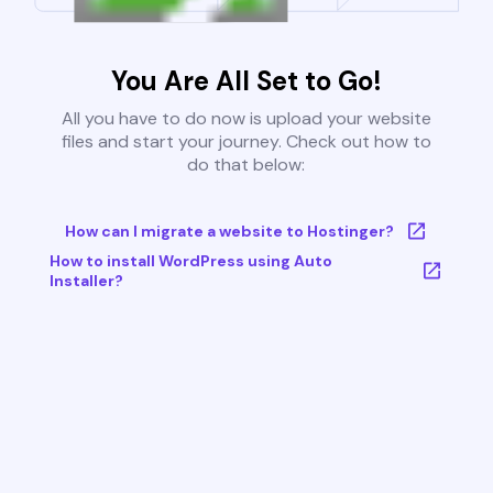
You Are All Set to Go!
All you have to do now is upload your website
files and start your journey. Check out how to
do that below:
How can I migrate a website to Hostinger?
How to install WordPress using Auto
Installer?