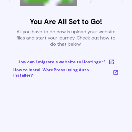
You Are All Set to Go!
All you have to do now is upload your website
files and start your journey. Check out how to
do that below:
How can I migrate a website to Hostinger?
How to install WordPress using Auto
Installer?