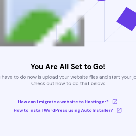
You Are All Set to Go!
u have to do now is upload your website files and start your j
Check out how to do that below:
How can I migrate a website to Hostinger?
How to install WordPress using Auto Installer?