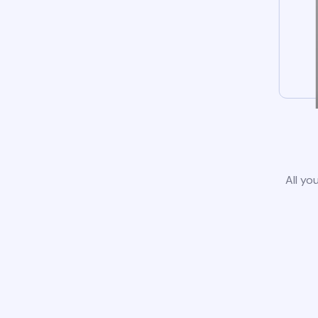
All yo